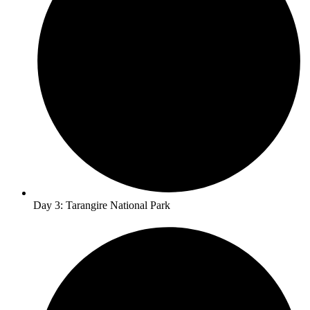
Day 3: Tarangire National Park