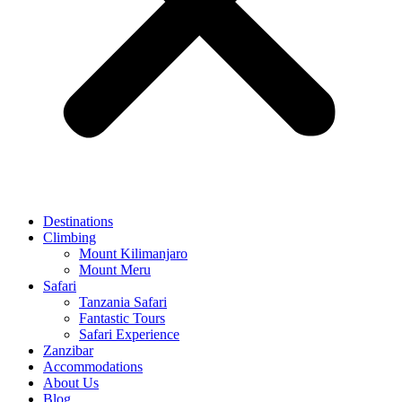
Destinations
Climbing
Mount Kilimanjaro
Mount Meru
Safari
Tanzania Safari
Fantastic Tours
Safari Experience
Zanzibar
Accommodations
About Us
Blog