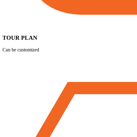
TOUR PLAN
Can be customized