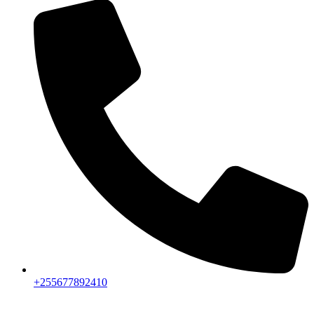
+255677892410