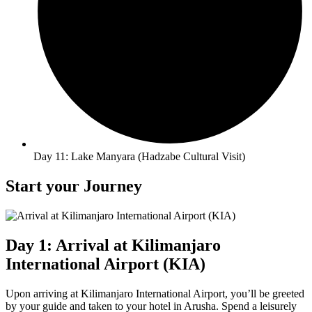
Day 11: Lake Manyara (Hadzabe Cultural Visit)
Start your Journey
Day 1: Arrival at Kilimanjaro
International Airport (KIA)
Upon arriving at Kilimanjaro International Airport, you’ll be greeted
by your guide and taken to your hotel in Arusha. Spend a leisurely