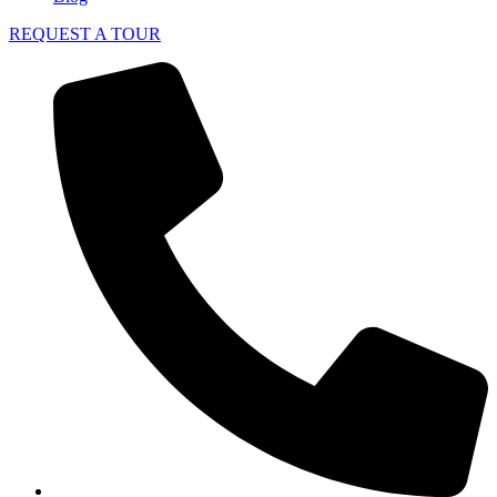
REQUEST A TOUR