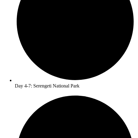
Day 4-7: Serengeti National Park