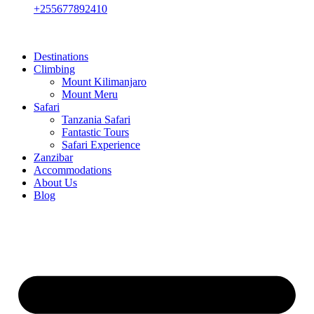
+255677892410
Destinations
Climbing
Mount Kilimanjaro
Mount Meru
Safari
Tanzania Safari
Fantastic Tours
Safari Experience
Zanzibar
Accommodations
About Us
Blog