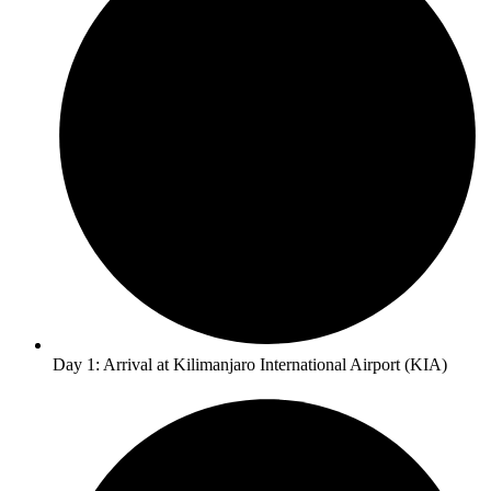
Day 1: Arrival at Kilimanjaro International Airport (KIA)