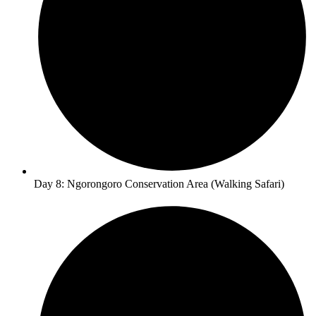
Day 8: Ngorongoro Conservation Area (Walking Safari)