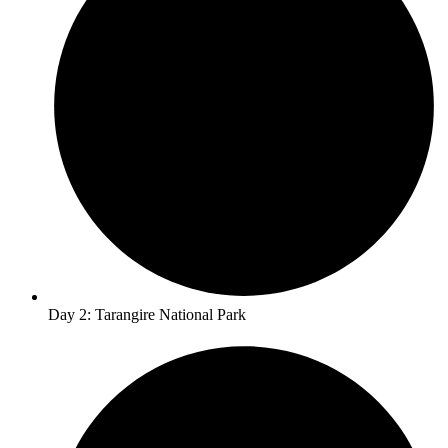
Day 2: Tarangire National Park