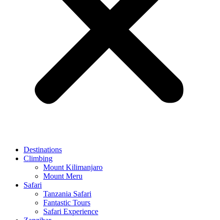
Destinations
Climbing
Mount Kilimanjaro
Mount Meru
Safari
Tanzania Safari
Fantastic Tours
Safari Experience