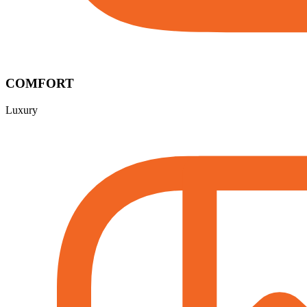
COMFORT
Luxury