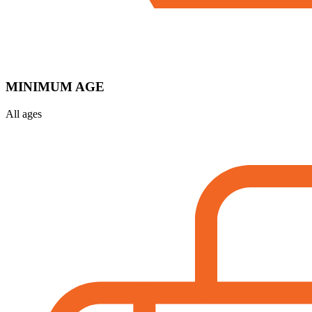
MINIMUM AGE
All ages