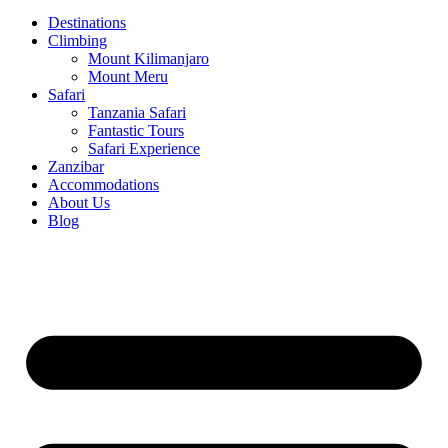
Destinations
Climbing
Mount Kilimanjaro
Mount Meru
Safari
Tanzania Safari
Fantastic Tours
Safari Experience
Zanzibar
Accommodations
About Us
Blog