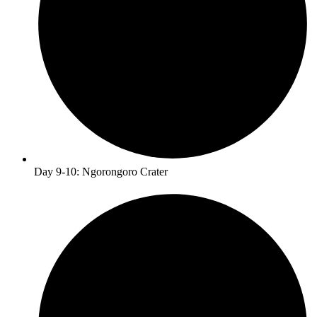
Day 9-10: Ngorongoro Crater