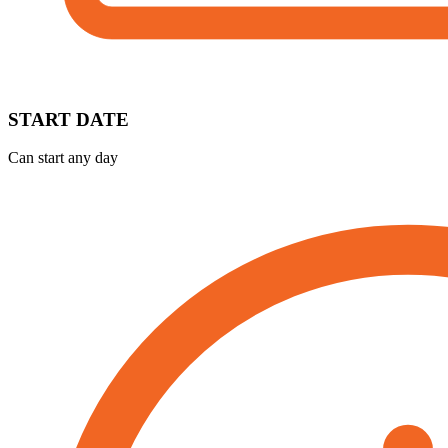
START DATE
Can start any day