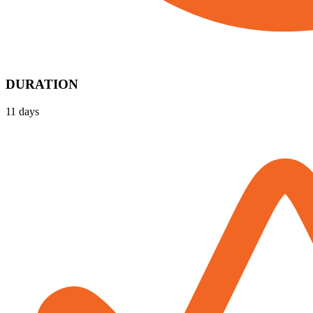
DURATION
11 days