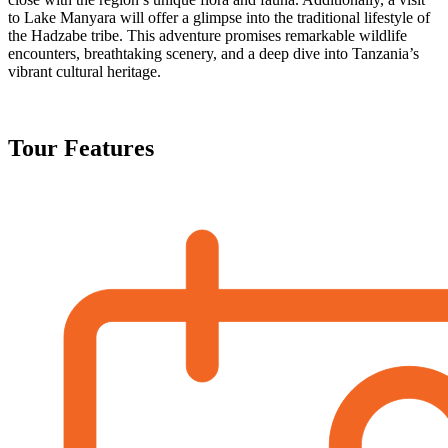
to Lake Manyara will offer a glimpse into the traditional lifestyle of
the Hadzabe tribe. This adventure promises remarkable wildlife
encounters, breathtaking scenery, and a deep dive into Tanzania’s
vibrant cultural heritage.
Tour Features