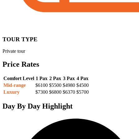
TOUR TYPE
Private tour
Price Rates
Comfort Level
1 Pax
2 Pax
3 Pax
4 Pax
Mid-range
$6100
$5500
$4980
$4500
Luxury
$7300
$6800
$6370
$5700
Day By Day Highlight