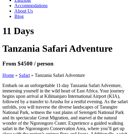
Zanzibar
Accommodations
About Us
Blog
11 Days
Tanzania Safari Adventure
From $4500 / person
Home
»
Safari
»
Tanzania Safari Adventure
Embark on an unforgettable 11-day Tanzania Safari Adventure,
immersing yourself in the wild heart of East Africa. Your journey
begins upon arrival at Kilimanjaro International Airport (KIA),
followed by a transfer to Arusha for a restful evening. As the safari
unfolds, you will traverse the diverse landscapes of Tarangire
National Park, witness the vast plains of Serengeti National Park
and its spectacular Great Migration, and marvel at the natural
wonder of the Ngorongoro Crater. Experience a guided walking
safari in the Ngorongoro Conservation Area, where you’ll get up
close with the region’s unique flora and fauna. Additionally, a visit