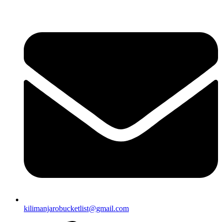
Skip
to
content
kilimanjarobucketlist@gmail.com