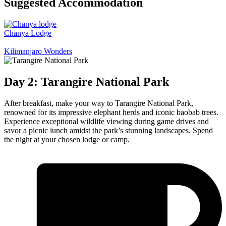
Suggested Accommodation
Chanya Lodge
Kilimanjaro Wonders
Day 2: Tarangire National Park
After breakfast, make your way to Tarangire National Park,
renowned for its impressive elephant herds and iconic baobab trees.
Experience exceptional wildlife viewing during game drives and
savor a picnic lunch amidst the park’s stunning landscapes. Spend
the night at your chosen lodge or camp.