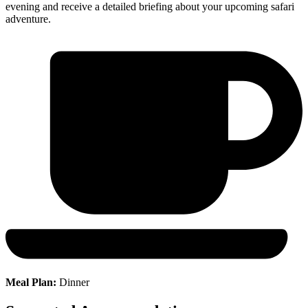
evening and receive a detailed briefing about your upcoming safari
adventure.
Meal Plan:
Dinner