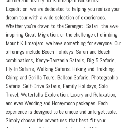
culture and history. At Kilimanjaro Bucketlist
Expedition, we are dedicated to helping you realize your
dream tour with a wide selection of experiences.
Whether you’re drawn to the Serengeti Safari, the awe-
inspiring Great Migration, or the challenge of climbing
Mount Kilimanjaro, we have something for everyone. Our
offerings include Beach Holidays, Safari and Beach
combinations, Kenya-Tanzania Safaris, Big 5 Safaris,
Fly-In Safaris, Walking Safaris, Hiking and Trekking,
Chimp and Gorilla Tours, Balloon Safaris, Photographic
Safaris, Self-Drive Safaris, Family Holidays, Solo
Travel, Waterfalls Exploration, Luxury and Relaxation,
and even Wedding and Honeymoon packages. Each
experience is designed to be unique and unforgettable.
Simply choose the adventures that best fit your