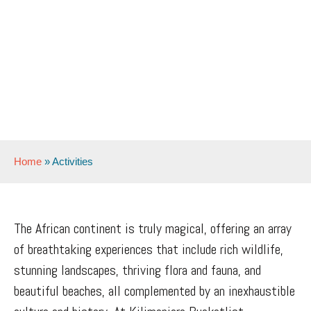
Activities
Home
»
Activities
The African continent is truly magical, offering an array
of breathtaking experiences that include rich wildlife,
stunning landscapes, thriving flora and fauna, and
beautiful beaches, all complemented by an inexhaustible