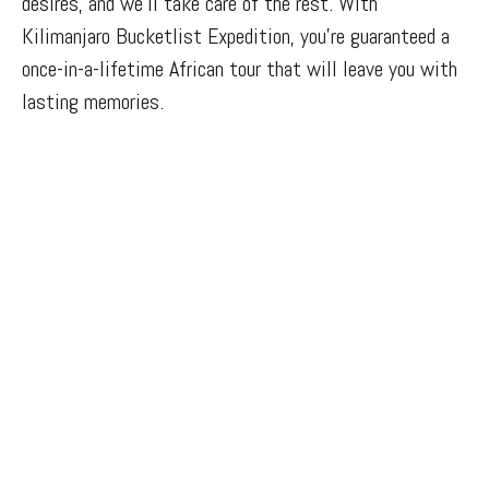
desires, and we’ll take care of the rest. With
Kilimanjaro Bucketlist Expedition, you’re guaranteed a
once-in-a-lifetime African tour that will leave you with
lasting memories.
Cultural