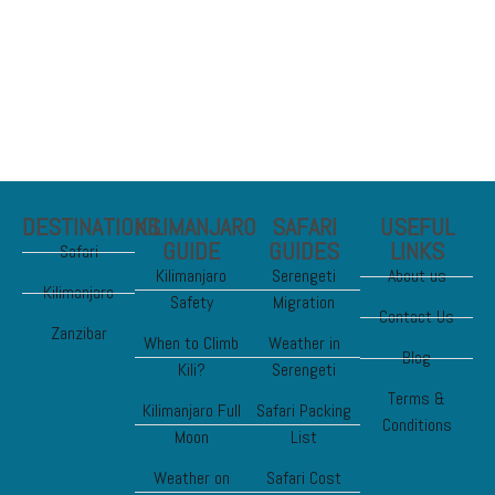
Chimp and Gorilla
DESTINATIONS
KILIMANJARO
SAFARI
USEFUL
GUIDE
GUIDES
LINKS
Safari
Kilimanjaro
Serengeti
About us
Kilimanjaro
Safety
Migration
Contact Us
Zanzibar
When to Climb
Weather in
Blog
Kili?
Serengeti
Terms &
Kilimanjaro Full
Safari Packing
Conditions
Moon
List
Weather on
Safari Cost