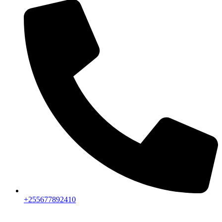
+255677892410