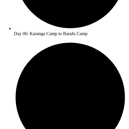
Day 06: Karanga Camp to Barafu Camp