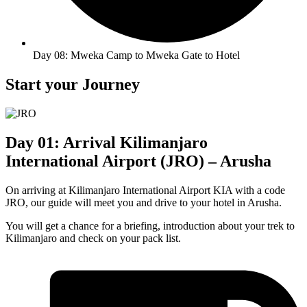
Day 08: Mweka Camp to Mweka Gate to Hotel
Start your Journey
Day 01: Arrival Kilimanjaro
International Airport (JRO) – Arusha
On arriving at Kilimanjaro International Airport KIA with a code
JRO, our guide will meet you and drive to your hotel in Arusha.
You will get a chance for a briefing, introduction about your trek to
Kilimanjaro and check on your pack list.