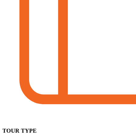
TOUR TYPE