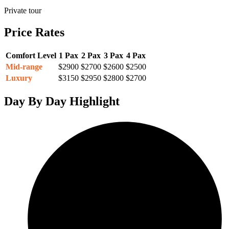
Private tour
Price Rates
Comfort Level
1 Pax
2 Pax
3 Pax
4 Pax
Mid-range
$2900
$2700
$2600
$2500
Luxury
$3150
$2950
$2800
$2700
Day By Day Highlight