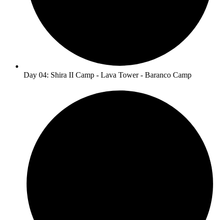
Day 04: Shira II Camp - Lava Tower - Baranco Camp