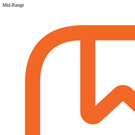
Mid-Range