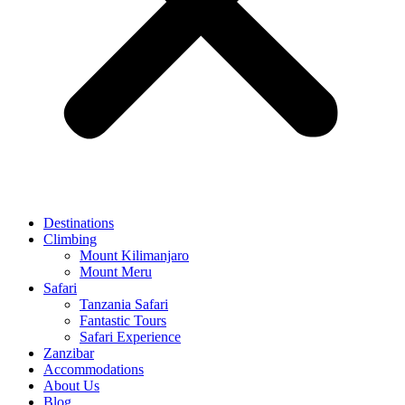
Destinations
Climbing
Mount Kilimanjaro
Mount Meru
Safari
Tanzania Safari
Fantastic Tours
Safari Experience
Zanzibar
Accommodations
About Us
Blog