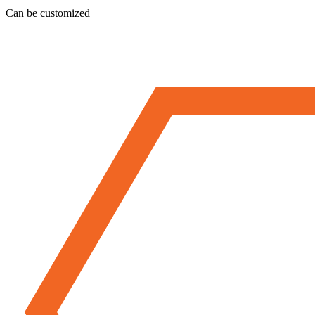
Can be customized