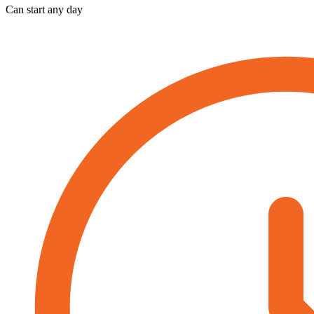
Can start any day