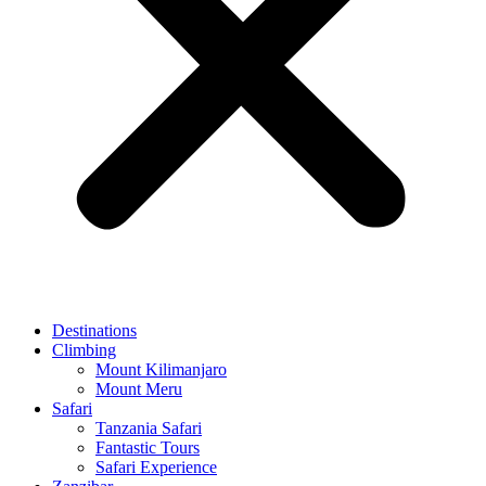
Destinations
Climbing
Mount Kilimanjaro
Mount Meru
Safari
Tanzania Safari
Fantastic Tours
Safari Experience