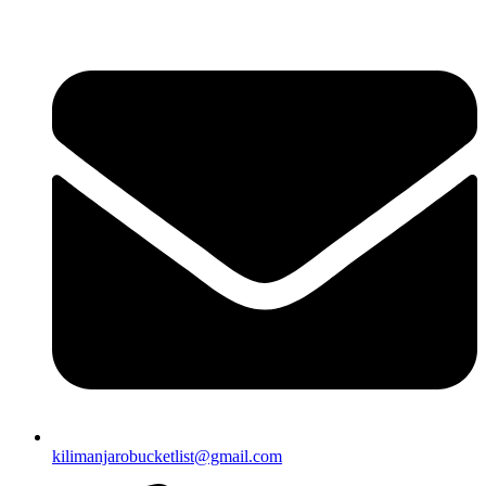
Skip
to
content
kilimanjarobucketlist@gmail.com