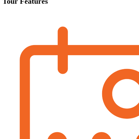
Tour Features