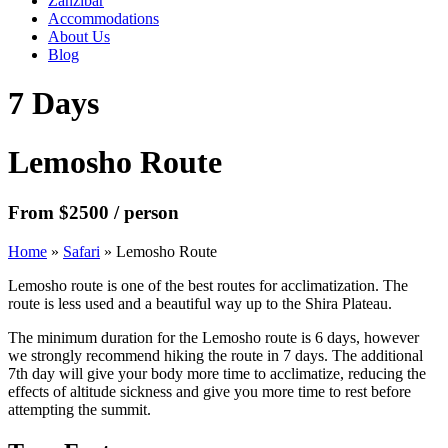
Zanzibar
Accommodations
About Us
Blog
7 Days
Lemosho Route
From $2500 / person
Home
»
Safari
»
Lemosho Route
Lemosho route is one of the best routes for acclimatization. The
route is less used and a beautiful way up to the Shira Plateau.
The minimum duration for the Lemosho route is 6 days, however
we strongly recommend hiking the route in 7 days. The additional
7th day will give your body more time to acclimatize, reducing the
effects of altitude sickness and give you more time to rest before
attempting the summit.