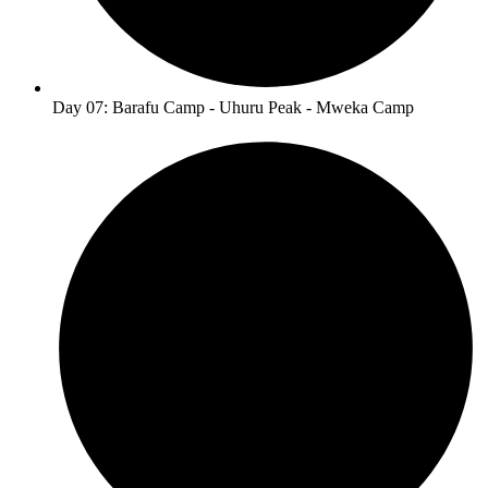
Day 07: Barafu Camp - Uhuru Peak - Mweka Camp