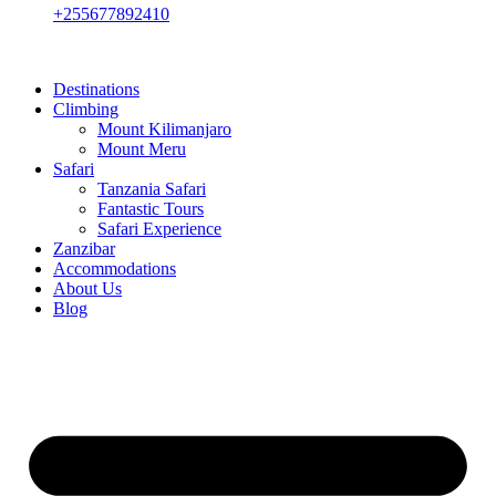
+255677892410
Destinations
Climbing
Mount Kilimanjaro
Mount Meru
Safari
Tanzania Safari
Fantastic Tours
Safari Experience
Zanzibar
Accommodations
About Us
Blog