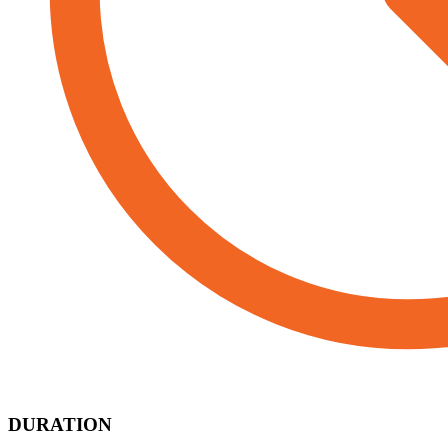
DURATION