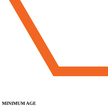
MINIMUM AGE