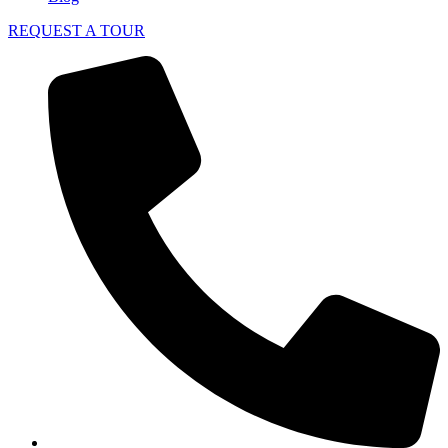
REQUEST A TOUR