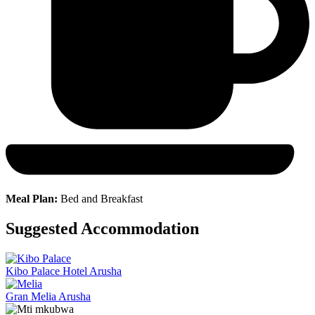
Meal Plan:
Bed and Breakfast
Suggested Accommodation
Kibo Palace Hotel Arusha
Gran Melia Arusha