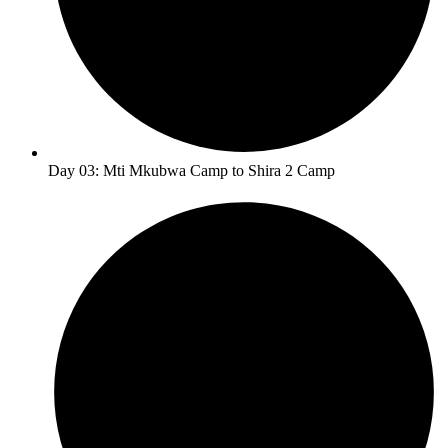
Day 03: Mti Mkubwa Camp to Shira 2 Camp