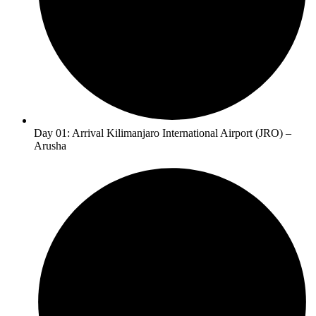
Day 01: Arrival Kilimanjaro International Airport (JRO) –
Arusha