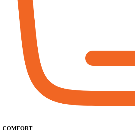
COMFORT