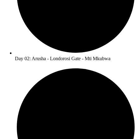
Day 02: Arusha - Londorosi Gate - Mti Mkubwa