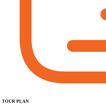
TOUR PLAN