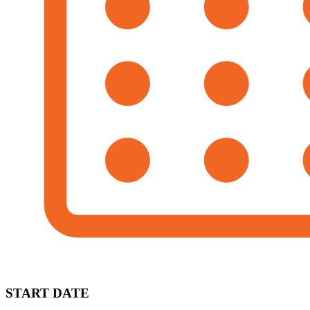
START DATE