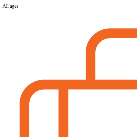
All ages