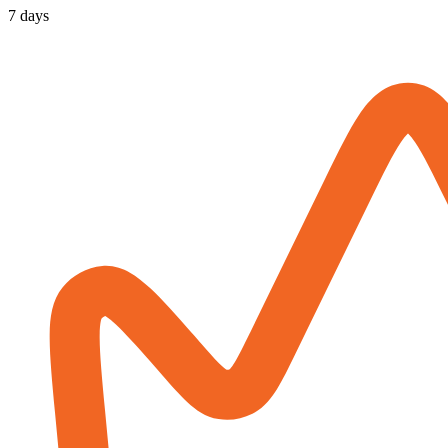
7 days