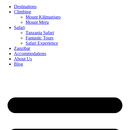
Destinations
Climbing
Mount Kilimanjaro
Mount Meru
Safari
Tanzania Safari
Fantastic Tours
Safari Experience
Zanzibar
Accommodations
About Us
Blog