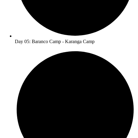
Day 05: Baranco Camp - Karanga Camp