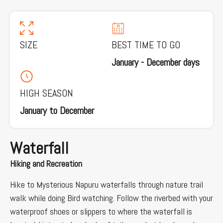
SIZE
BEST TIME TO GO
January - December days
HIGH SEASON
January to December
Waterfall
Hiking and Recreation
Hike to Mysterious Napuru waterfalls through nature trail
walk while doing Bird watching. Follow the riverbed with your
waterproof shoes or slippers to where the waterfall is