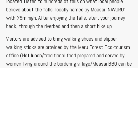
located. Listen to hundreds of tails on what local people
believe about the falls, locally named by Maasai ‘NAVURU’
with 78m high. After enjoying the falls, start your journey
back, through the riverbed and then a short hike up.
Visitors are advised to bring walking shoes and slipper,
walking sticks are provided by the Meru Forest Eco-tourism
office (Hot lunch/traditional food prepared and served by
women living around the bordering village/Maasai BBQ can be
arranged)
Forest Walk and Meditation
The program involves a real silent walk through the forest
and experience nature at its best, the tour will benefit you
both physically and mentally. Be in close contact with the
Forest and its wild life. Listen to the natural sounds and
music of the surrounding nature: the melodious songs of the