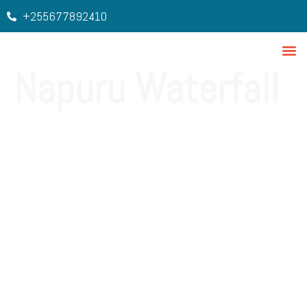
+255677892410
Napuru Waterfall