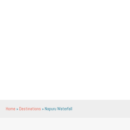
Home
»
Destinations
»
Napuru Waterfall